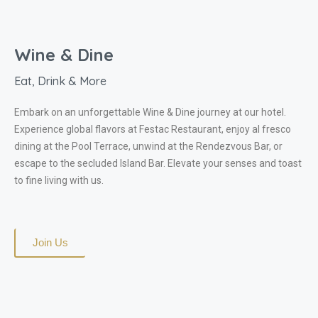
Wine & Dine​
Eat, Drink & More
Embark on an unforgettable Wine & Dine journey at our hotel.
Experience global flavors at Festac Restaurant, enjoy al fresco
dining at the Pool Terrace, unwind at the Rendezvous Bar, or
escape to the secluded Island Bar. Elevate your senses and toast
to fine living with us.
Join Us