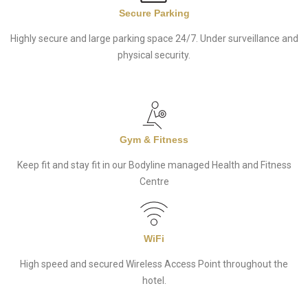
Secure Parking
Highly secure and large parking space 24/7. Under surveillance and
physical security.
Gym & Fitness
Keep fit and stay fit in our Bodyline managed Health and Fitness
Centre
WiFi
High speed and secured Wireless Access Point throughout the
hotel.