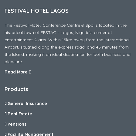
FESTIVAL HOTEL LAGOS
The Festival Hotel, Conference Centre & Spa is located in the
historical town of FESTAC – Lagos, Nigeria’s center of
entertainment & arts. Within 15km away from the International
Airport, situated along the express road, and 45 minutes from
the Island, making it an ideal destination for both business and
pleasure.
Read More
Products
General Insurance
Real Estate
Pensions
Facility Management