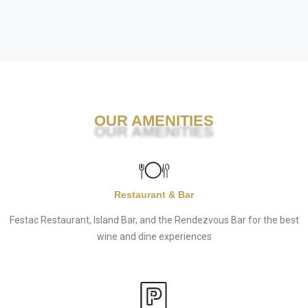
OUR AMENITIES
Restaurant & Bar
Festac Restaurant, Island Bar, and the Rendezvous Bar for the best
wine and dine experiences