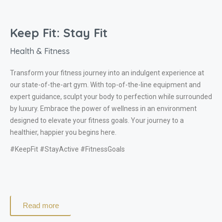
Keep Fit: Stay Fit
Health & Fitness
Transform your fitness journey into an indulgent experience at
our state-of-the-art gym. With top-of-the-line equipment and
expert guidance, sculpt your body to perfection while surrounded
by luxury. Embrace the power of wellness in an environment
designed to elevate your fitness goals. Your journey to a
healthier, happier you begins here.
#KeepFit #StayActive #FitnessGoals
Read more