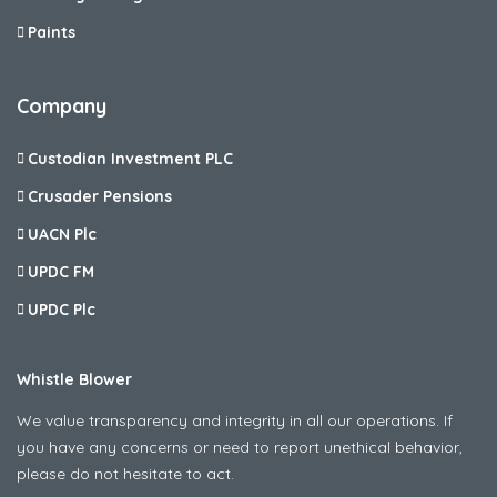
Paints
Company
Custodian Investment PLC
Crusader Pensions
UACN Plc
UPDC FM
UPDC Plc
Whistle Blower
We value transparency and integrity in all our operations. If
you have any concerns or need to report unethical behavior,
please do not hesitate to act.